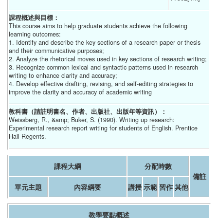
課程概述與目標：
This course aims to help graduate students achieve the following
learning outcomes:
1. Identify and describe the key sections of a research paper or thesis
and their communicative purposes;
2. Analyze the rhetorical moves used in key sections of research writing;
3. Recognize common lexical and syntactic patterns used in research
writing to enhance clarity and accuracy;
4. Develop effective drafting, revising, and self-editing strategies to
improve the clarity and accuracy of academic writing
教科書（請註明書名、作者、出版社、出版年等資訊）：
Weissberg, R., &amp; Buker, S. (1990). Writing up research:
Experimental research report writing for students of English. Prentice
Hall Regents.
課程大綱
分配時數
備註
單元主題
內容綱要
講授
示範
習作
其他
教學要點概述