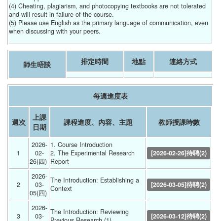
(4) Cheating, plagiarism, and photocopying textbooks are not tolerated
and will result in failure of the course.
(5) Please use English as the primary language of communication, even
when discussing with your peers.
排定時間
地點
連絡方式
師生晤談
每週進度表
上課
週次
課程進度、內容、主題
教師授課時數
日期
2026-
1. Course Introduction
1
02-
2. The Experimental Research 
[2026-02-26]待聘(2)
26(四) 
Report 
2026-
The Introduction: Establishing a 
2
03-
[2026-03-05]待聘(2)
Context 
05(四) 
2026-
The Introduction: Reviewing 
3
03-
[2026-03-12]待聘(2)
Previous Research (1) 