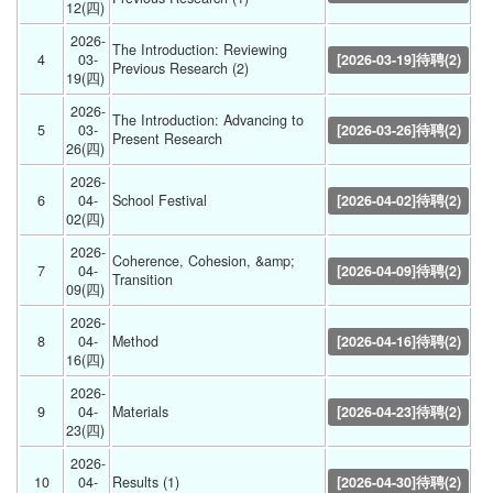
12(四) 
2026-
The Introduction: Reviewing 
4
03-
[2026-03-19]待聘(2)
Previous Research (2) 
19(四) 
2026-
The Introduction: Advancing to 
5
03-
[2026-03-26]待聘(2)
Present Research 
26(四) 
2026-
6
04-
School Festival  
[2026-04-02]待聘(2)
02(四) 
2026-
Coherence, Cohesion, &amp; 
7
04-
[2026-04-09]待聘(2)
Transition 
09(四) 
2026-
8
04-
Method 
[2026-04-16]待聘(2)
16(四) 
2026-
9
04-
Materials 
[2026-04-23]待聘(2)
23(四) 
2026-
10
04-
Results (1) 
[2026-04-30]待聘(2)