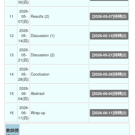
30(四) 
2026-
11
05-
Results (2) 
[2026-05-07]待聘(2)
07(四) 
2026-
12
05-
Discussion (1) 
[2026-05-14]待聘(2)
14(四) 
2026-
13
05-
Discussion (2) 
[2026-05-21]待聘(2)
21(四) 
2026-
14
05-
Conclusion 
[2026-05-28]待聘(2)
28(四) 
2026-
15
06-
Abstract 
[2026-06-04]待聘(2)
04(四) 
2026-
16
06-
Wrap-up 
[2026-06-11]待聘(2)
11(四) 
教師授