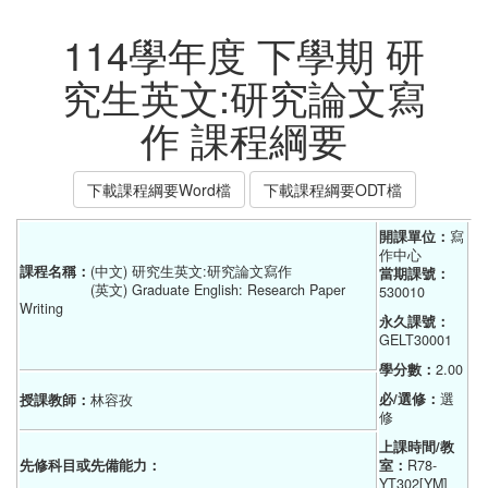
114學年度 下學期 研
究生英文:研究論文寫
作 課程綱要
下載課程綱要Word檔
下載課程綱要ODT檔
開課單位：
寫
作中心
課程名稱：
(中文) 研究生英文:研究論文寫作
當期課號：
(英文) Graduate English: Research Paper
530010
Writing
永久課號：
GELT30001
學分數：
2.00
必/選修：
選
授課教師：
林容孜
修
上課時間/教
先修科目或先備能力：
室：
R78-
YT302[YM]