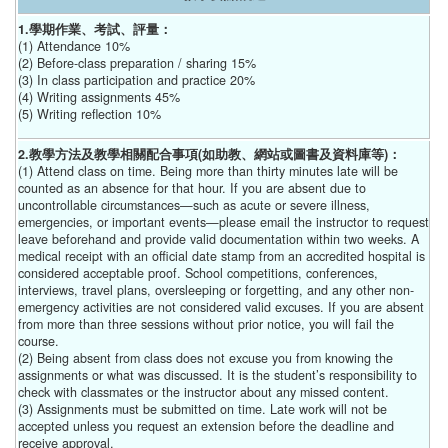
1.學期作業、考試、評量：
(1) Attendance 10%
(2) Before-class preparation / sharing 15%
(3) In class participation and practice 20%
(4) Writing assignments 45%
(5) Writing reflection 10%
2.教學方法及教學相關配合事項(如助教、網站或圖書及資料庫等)：
(1) Attend class on time. Being more than thirty minutes late will be
counted as an absence for that hour. If you are absent due to
uncontrollable circumstances—such as acute or severe illness,
emergencies, or important events—please email the instructor to request
leave beforehand and provide valid documentation within two weeks. A
medical receipt with an official date stamp from an accredited hospital is
considered acceptable proof. School competitions, conferences,
interviews, travel plans, oversleeping or forgetting, and any other non-
emergency activities are not considered valid excuses. If you are absent
from more than three sessions without prior notice, you will fail the
course.
(2) Being absent from class does not excuse you from knowing the
assignments or what was discussed. It is the student’s responsibility to
check with classmates or the instructor about any missed content.
(3) Assignments must be submitted on time. Late work will not be
accepted unless you request an extension before the deadline and
receive approval.