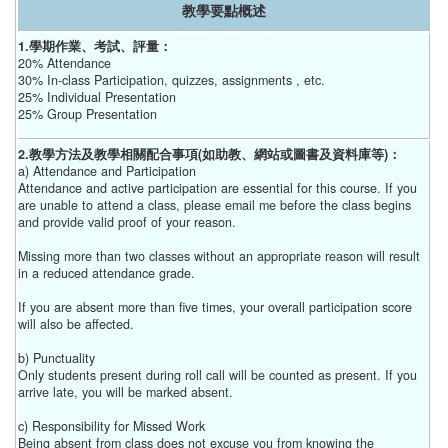
教學要點概述
1.學期作業、考試、評量：
20% Attendance
30% In-class Participation, quizzes, assignments , etc.
25% Individual Presentation
25% Group Presentation
2.教學方法及教學相關配合事項(如助教、網站或圖書及資料庫等)：
a) Attendance and Participation
Attendance and active participation are essential for this course. If you
are unable to attend a class, please email me before the class begins
and provide valid proof of your reason.
Missing more than two classes without an appropriate reason will result
in a reduced attendance grade.
If you are absent more than five times, your overall participation score
will also be affected.
b) Punctuality
Only students present during roll call will be counted as present. If you
arrive late, you will be marked absent.
c) Responsibility for Missed Work
Being absent from class does not excuse you from knowing the