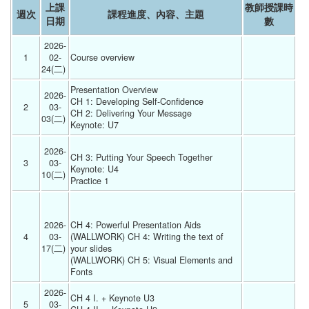
上課
教師授課時
週次
課程進度、內容、主題
日期
數
2026-
1
02-
Course overview 
24(二) 
Presentation Overview
2026-
CH 1: Developing Self-Confidence
2
03-
CH 2: Delivering Your Message
03(二) 
Keynote: U7 
2026-
CH 3: Putting Your Speech Together
3
03-
Keynote: U4
10(二) 
Practice 1 
2026-
CH 4: Powerful Presentation Aids
4
03-
(WALLWORK) CH 4: Writing the text of 
17(二) 
your slides
(WALLWORK) CH 5: Visual Elements and 
Fonts 
2026-
CH 4 I. + Keynote U3
5
03-