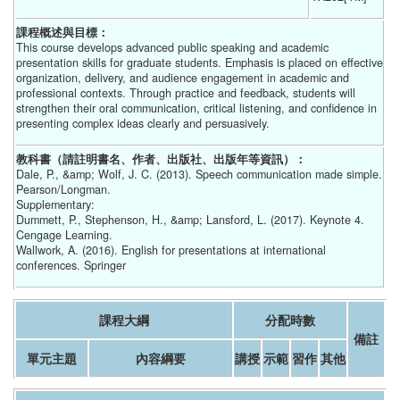
課程概述與目標：
This course develops advanced public speaking and academic
presentation skills for graduate students. Emphasis is placed on effective
organization, delivery, and audience engagement in academic and
professional contexts. Through practice and feedback, students will
strengthen their oral communication, critical listening, and confidence in
presenting complex ideas clearly and persuasively.
教科書（請註明書名、作者、出版社、出版年等資訊）：
Dale, P., &amp; Wolf, J. C. (2013). Speech communication made simple.
Pearson/Longman.
Supplementary:
Dummett, P., Stephenson, H., &amp; Lansford, L. (2017). Keynote 4.
Cengage Learning.
Wallwork, A. (2016). English for presentations at international
conferences. Springer
課程大綱
分配時數
備註
單元主題
內容綱要
講授
示範
習作
其他