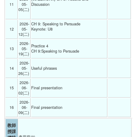
11
05-
Discussion
05(二) 
2026-
CH 9: Speaking to Persuade
12
05-
Keynote: U8
12(二) 
2026-
Practice 4
13
05-
CH 9:Speaking to Persuade 
19(二) 
2026-
14
05-
Useful phrases  
26(二) 
2026-
15
06-
Final presentation  
02(二) 
2026-
16
06-
Final presentation  
09(二) 
教師
授課