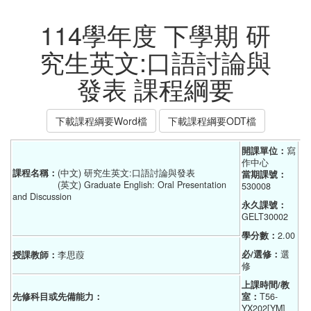
114學年度 下學期 研
究生英文:口語討論與
發表 課程綱要
下載課程綱要Word檔
下載課程綱要ODT檔
開課單位：
寫
作中心
課程名稱：
(中文) 研究生英文:口語討論與發表
當期課號：
(英文) Graduate English: Oral Presentation
530008
and Discussion
永久課號：
GELT30002
學分數：
2.00
必/選修：
選
授課教師：
李思葭
修
上課時間/教
先修科目或先備能力：
室：
T56-
YX202[YM]