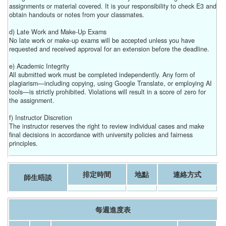
assignments or material covered. It is your responsibility to check E3 and
obtain handouts or notes from your classmates.
d) Late Work and Make-Up Exams
No late work or make-up exams will be accepted unless you have
requested and received approval for an extension before the deadline.
e) Academic Integrity
All submitted work must be completed independently. Any form of
plagiarism—including copying, using Google Translate, or employing AI
tools—is strictly prohibited. Violations will result in a score of zero for
the assignment.
f) Instructor Discretion
The instructor reserves the right to review individual cases and make
final decisions in accordance with university policies and fairness
principles.
排定時間
地點
連絡方式
師生晤談
每週進度表