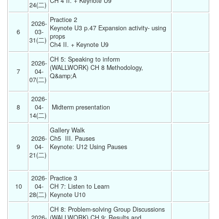
CH 4 II. + Keynote U9 
24(二) 
Practice 2
2026-
Keynote U3 p.47 Expansion activity- using 
6
03-
props
31(二) 
Ch4 II. + Keynote U9 
CH 5: Speaking to inform
2026-
(WALLWORK) CH 8 Methodology, 
7
04-
Q&amp;A
07(二) 
2026-
8
04-
 Midterm presentation  
14(二) 
Gallery Walk 
2026-
Ch5  III. Pauses
9
04-
Keynote: U12 Using Pauses
21(二) 
2026-
Practice 3 
10
04-
CH 7: Listen to Learn
28(二) 
Keynote U10 
CH 8: Problem-solving Group Discussions
2026-
(WALLWORK) CH 9: Results and 