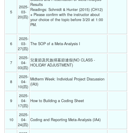
Results
2025-
Readings: Schmidt & Hunter (2015) (CH12)
5
03-
※ Please confirm with the instructor about 
20(四) 
your choice of the topic before 3/20 at 1:00 
PM.
2025-
6
03-
The SOP of a Meta-Analysis I 
27(四) 
2025-
兒童節及民族掃墓節連假(NO CLASS - 
7
04-
HOLIDAY ADJUSTMENT) 
03(四) 
2025-
Midterm Week: Individual Project Discussion 
8
04-
(IA3) 
10(四) 
2025-
9
04-
How to Building a Coding Sheet  
17(四) 
2025-
10
04-
Coding and Reporting Meta-Analysis (IA4) 
24(四) 