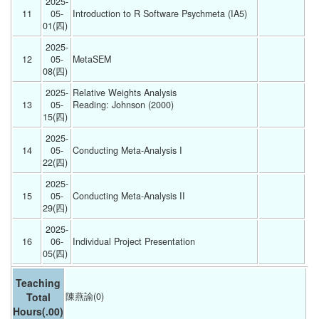
2025-
11
05-
Introduction to R Software Psychmeta (IA5) 
01(四) 
2025-
12
05-
MetaSEM 
08(四) 
2025-
Relative Weights Analysis
13
05-
Reading: Johnson (2000)
15(四) 
2025-
14
05-
Conducting Meta-Analysis I 
22(四) 
2025-
15
05-
Conducting Meta-Analysis II 
29(四) 
2025-
16
06-
Individual Project Presentation 
05(四) 
Teaching
Total
陳燕諭(0)
Hours
(.00)