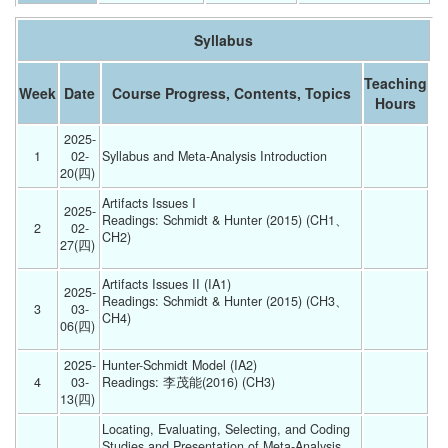
Syllabus
Teaching
Week
Date
Course Progress, Contents, Topics
Hours
2025-
1
02-
Syllabus and Meta-Analysis Introduction 
20(四) 
Artifacts Issues I 
2025-
Readings: Schmidt & Hunter (2015) (CH1、
2
02-
CH2)
27(四) 
Artifacts Issues II (IA1)
2025-
Readings: Schmidt & Hunter (2015) (CH3、
3
03-
CH4)
06(四) 
2025-
Hunter-Schmidt Model (IA2)
4
03-
Readings: 李茂能(2016) (CH3)
13(四) 
Locating, Evaluating, Selecting, and Coding 
Studies and Presentation of Meta-Analysis 