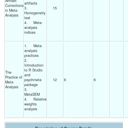
Artifact 
artifacts
Corrections 
3.	
15 
in Meta-
Homogeneity 
Analysis
test
4.	Meta-
analysis 
indices
1.	Meta-
analysis 
practices
2.	
Introduction 
to R Studio 
The 
and 
Practice of 
psychmeta 
12 
6 
6 
Meta-
package
Analysis
3.	
MetaSEM
4.	Relative 
weights 
analysis