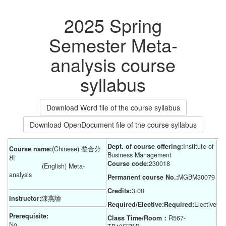
2025 Spring
Semester Meta-
analysis course
syllabus
Download Word file of the course syllabus
Download OpenDocument file of the course syllabus
Dept. of course offering:
Institute of 
Course name:
(Chinese) 整合分
Business Management
析
Course code:
230018
(English) Meta-
analysis
Permanent course No.:
MGBM30079
Credits:
3.00
Instructor:
陳燕諭
Required/Elective:Required:
Elective
Prerequisite:
Class Time/Room：
R567-
No