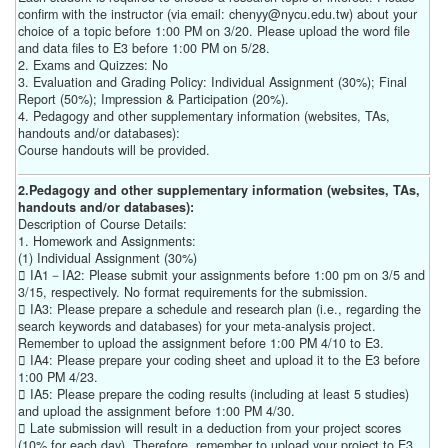
confirm with the instructor (via email: chenyy@nycu.edu.tw) about your
choice of a topic before 1:00 PM on 3/20. Please upload the word file
and data files to E3 before 1:00 PM on 5/28.
2. Exams and Quizzes: No
3. Evaluation and Grading Policy: Individual Assignment (30%); Final
Report (50%); Impression & Participation (20%).
4. Pedagogy and other supplementary information (websites, TAs,
handouts and/or databases):
Course handouts will be provided.
2.Pedagogy and other supplementary information (websites, TAs,
handouts and/or databases):
Description of Course Details:
1. Homework and Assignments:
(1) Individual Assignment (30%)
 IA1－IA2: Please submit your assignments before 1:00 pm on 3/5 and
3/15, respectively. No format requirements for the submission.
 IA3: Please prepare a schedule and research plan (i.e., regarding the
search keywords and databases) for your meta-analysis project.
Remember to upload the assignment before 1:00 PM 4/10 to E3.
 IA4: Please prepare your coding sheet and upload it to the E3 before
1:00 PM 4/23.
 IA5: Please prepare the coding results (including at least 5 studies)
and upload the assignment before 1:00 PM 4/30.
 Late submission will result in a deduction from your project scores
(10% for each day). Therefore, remember to upload your project to E3