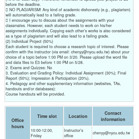
before the deadline.
 NO PLAGIARISM! Any kind of academic dishonesty (e.g., plagiarism)
will automatically lead to a failing grade.
 I encourage you to discuss about the assignments with your
classmates. However, each student needs to work on his/her
assignments individually. Copying each other’s works is also considered
as a type of plagiarism and will also lead to a failing grade.
(2) Individual Project (50%)
Each student is required to choose a research topic of interest. Please
confirm with the instructor (via email: chenyy@nycu.edu.tw) about your
choice of a topic before 1:00 PM on 3/20. Please upload the word file
and data files to E3 before 1:00 PM on 5/28.
2. Exams and Quizzes: No
3. Evaluation and Grading Policy: Individual Assignment (30%); Final
Report (50%); Impression & Participation (20%).
4. Pedagogy and other supplementary information (websites, TAs,
handouts and/or databases):
Course handouts will be provided.
Contact
Time slot
Location
information
Office
hours
10:00-12:00, 
Instructor’s 
chenyy@nycu.edu.tw
Friday
office