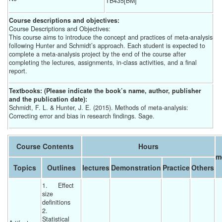
TB435[BM]
Course descriptions and objectives:
Course Descriptions and Objectives:
This course aims to introduce the concept and practices of meta-analysis
following Hunter and Schmidt’s approach. Each student is expected to
complete a meta-analysis project by the end of the course after
completing the lectures, assignments, in-class activities, and a final
report.
Textbooks: (Please indicate the book’s name, author, publisher
and the publication date):
Schmidt, F. L. & Hunter, J. E. (2015). Methods of meta-analysis:
Correcting error and bias in research findings. Sage.
Course Contents
Hours
m
Topics
Outlines
lectures
Demonstration
Practice
Others
1.	Effect 
size 
definitions 
2.	
Statistical 