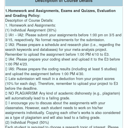
Description of Course Details
1.Homework and Assignments, Exams and Quizzes, Evaluation
and Grading Policy:
Description of Course Details:
1. Homework and Assignments:
(1) Individual Assignment (30%)
 IA1－IA2: Please submit your assignments before 1:00 pm on 3/5 and
3/15, respectively. No format requirements for the submission.
 IA3: Please prepare a schedule and research plan (i.e., regarding the
search keywords and databases) for your meta-analysis project.
Remember to upload the assignment before 1:00 PM 4/10 to E3.
 IA4: Please prepare your coding sheet and upload it to the E3 before
1:00 PM 4/23.
 IA5: Please prepare the coding results (including at least 5 studies)
and upload the assignment before 1:00 PM 4/30.
 Late submission will result in a deduction from your project scores
(10% for each day). Therefore, remember to upload your project to E3
before the deadline.
 NO PLAGIARISM! Any kind of academic dishonesty (e.g., plagiarism)
will automatically lead to a failing grade.
 I encourage you to discuss about the assignments with your
classmates. However, each student needs to work on his/her
assignments individually. Copying each other’s works is also considered
as a type of plagiarism and will also lead to a failing grade.
(2) Individual Project (50%)
Each student is required to choose a research topic of interest. Please