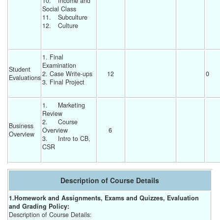
10.	Income and 
Social Class
11.	Subculture
12.	Culture
1. Final 
Examination
Student 
2. Case Write-ups
12 
0 
Evaluations
3. Final Project
1.	Marketing 
Review
2.	Course 
Business 
Overview
6 
Overview
3.	Intro to CB, 
CSR
Description of Course Details
1.Homework and Assignments, Exams and Quizzes, Evaluation
and Grading Policy:
Description of Course Details: