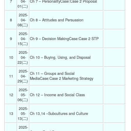
7
04-
Ch 7 – PersonalityCase:Case 2 Proposal 
01(二) 
2025-
8
04-
Ch 8 – Attitudes and Persuasion 
08(二) 
2025-
9
04-
Ch 9 – Decision MakingCase:Case 2 STP 
15(二) 
2025-
10
04-
Ch 10 – Buying, Using, and Disposal 
22(二) 
2025-
Ch 11 – Groups and Social 
11
04-
MediaCase:Case 2 Marketing Strategy 
29(二) 
2025-
12
05-
Ch 12 – Income and Social Class 
06(二) 
2025-
13
05-
Ch 13,14 –Subcultures and Culture 
13(二) 
2025-