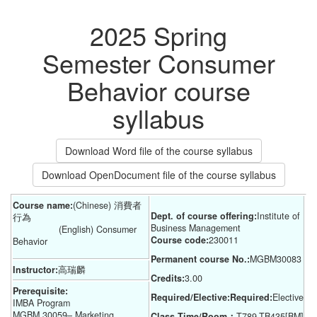
2025 Spring
Semester Consumer
Behavior course
syllabus
Download Word file of the course syllabus
Download OpenDocument file of the course syllabus
Course name:
(Chinese) 消費者
Dept. of course offering:
Institute of 
行為
Business Management
(English) Consumer
Course code:
230011
Behavior
Permanent course No.:
MGBM30083
Instructor:
高瑞麟
Credits:
3.00
Prerequisite:
Required/Elective:Required:
Elective
IMBA Program
MGBM 30059– Marketing
Class Time/Room：
T789-TB435[BM]