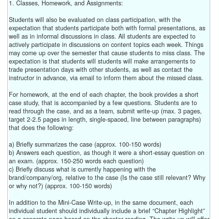
1. Classes, Homework, and Assignments:
Students will also be evaluated on class participation, with the
expectation that students participate both with formal presentations, as
well as in informal discussions in class. All students are expected to
actively participate in discussions on content topics each week. Things
may come up over the semester that cause students to miss class. The
expectation is that students will students will make arrangements to
trade presentation days with other students, as well as contact the
instructor in advance, via email to inform them about the missed class.
For homework, at the end of each chapter, the book provides a short
case study, that is accompanied by a few questions. Students are to
read through the case, and as a team, submit write-up (max. 3 pages,
target 2-2.5 pages in length, single-spaced, line between paragraphs)
that does the following:
a) Briefly summarizes the case (approx. 100-150 words)
b) Answers each question, as though it were a short-essay question on
an exam. (approx. 150-250 words each question)
c) Briefly discuss what is currently happening with the
brand/company/org, relative to the case (Is the case still relevant? Why
or why not?) (approx. 100-150 words)
In addition to the Mini-Case Write-up, in the same document, each
individual student should individually include a brief “Chapter Highlight”