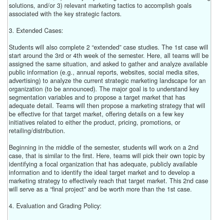
solutions, and/or 3) relevant marketing tactics to accomplish goals
associated with the key strategic factors.
3. Extended Cases:
Students will also complete 2 “extended” case studies. The 1st case will
start around the 3rd or 4th week of the semester. Here, all teams will be
assigned the same situation, and asked to gather and analyze available
public information (e.g., annual reports, websites, social media sites,
advertising) to analyze the current strategic marketing landscape for an
organization (to be announced). The major goal is to understand key
segmentation variables and to propose a target market that has
adequate detail. Teams will then propose a marketing strategy that will
be effective for that target market, offering details on a few key
initiatives related to either the product, pricing, promotions, or
retailing/distribution.
Beginning in the middle of the semester, students will work on a 2nd
case, that is similar to the first. Here, teams will pick their own topic by
identifying a focal organization that has adequate, publicly available
information and to identify the ideal target market and to develop a
marketing strategy to effectively reach that target market. This 2nd case
will serve as a “final project” and be worth more than the 1st case.
4. Evaluation and Grading Policy: