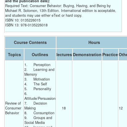
and the publication date):
Required Text: Consumer Behavior: Buying, Having, and Being by
Michael R. Solomon, 13th Edition. International edition is acceptable,
and students may use either eText or hard copy.
ISBN 10: 0135226015
ISBN 13: 978-0135226018
Course Contents
Hours
Topics
Outlines
lectures
Demonstration
Practice
Oth
1.	Perception
2.	Learning and 
Memory
3.	Motivation
4.	The Self
5.	Personality
6.	
Attitude/Persuasion
Review of 
7.	Decision 
Consumer 
Making
18 
12 
Behavior
8.	Consumption
9.	Groups and 
Social Media