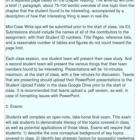
on a separate page based on the chapter reading. The write-up will offer
a brief (1 paragraph, about 75-100 words) overview of one topic from the
chapter that the student found to be interesting, accompanied by a
description of how that interesting thing is seen in real-life.
Mini-Case Write-ups will be submitted prior to the start of class, via E3.
Submissions should include the names of all of the contributors to the
assignment, with their Student ID numbers. Title Pages, reference lists,
and a reasonable number of tables and figures do not count toward the
page limit.
Each class session, one student team will present their case study. And
a second student team will present the various things that their team
members found to be interesting. Presentations will be 10-minutes,
maximum, at the start of class, with a few minutes for discussion. Teams
that are presenting should upload their PowerPoint presentations to the
Student Upload Folder in the class Google Drive prior to the start of
class. It is recommended that teams upload a .pdf version, as well, in
case of formatting issues with PowerPoint.
2. Exams:
Students will complete an open-note, take-home final exam. This exam
will ask students to demonstrate literacy of the topics covered in class,
as well as potential applications of those ideas. Exams will require that
students: 1) describe the core conceptual background of key topics
covered in class, 2) identify key strategic factors for successful marketing