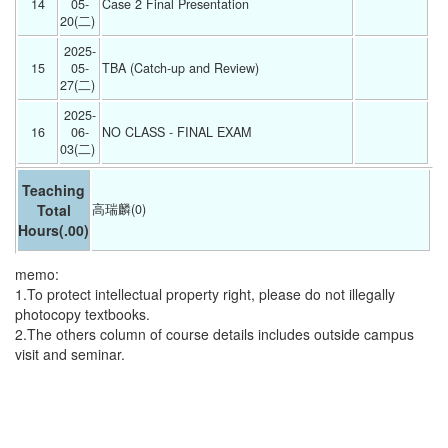
14
05-
Case 2 Final Presentation 
20(二) 
2025-
15
05-
TBA (Catch-up and Review) 
27(二) 
2025-
16
06-
NO CLASS - FINAL EXAM 
03(二) 
Teaching
Total
高瑞麟(0)
Hours
(.00)
memo:
1.To protect intellectual property right, please do not illegally
photocopy textbooks.
2.The others column of course details includes outside campus
visit and seminar.