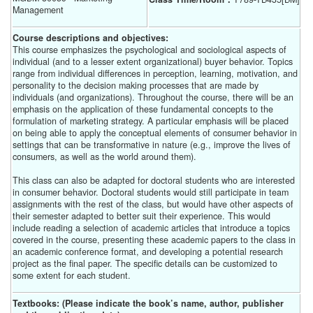
Management
Course descriptions and objectives:
This course emphasizes the psychological and sociological aspects of
individual (and to a lesser extent organizational) buyer behavior. Topics
range from individual differences in perception, learning, motivation, and
personality to the decision making processes that are made by
individuals (and organizations). Throughout the course, there will be an
emphasis on the application of these fundamental concepts to the
formulation of marketing strategy. A particular emphasis will be placed
on being able to apply the conceptual elements of consumer behavior in
settings that can be transformative in nature (e.g., improve the lives of
consumers, as well as the world around them).
This class can also be adapted for doctoral students who are interested
in consumer behavior. Doctoral students would still participate in team
assignments with the rest of the class, but would have other aspects of
their semester adapted to better suit their experience. This would
include reading a selection of academic articles that introduce a topics
covered in the course, presenting these academic papers to the class in
an academic conference format, and developing a potential research
project as the final paper. The specific details can be customized to
some extent for each student.
Textbooks: (Please indicate the book’s name, author, publisher