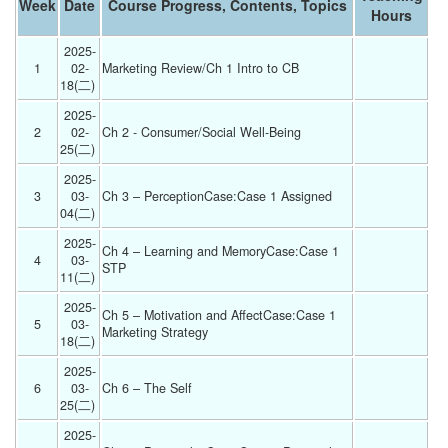
Week
Date
Course Progress, Contents, Topics
Hours
2025-
1
02-
Marketing Review/Ch 1 Intro to CB 
18(二) 
2025-
2
02-
Ch 2 - Consumer/Social Well-Being 
25(二) 
2025-
3
03-
Ch 3 – PerceptionCase:Case 1 Assigned 
04(二) 
2025-
Ch 4 – Learning and MemoryCase:Case 1 
4
03-
STP 
11(二) 
2025-
Ch 5 – Motivation and AffectCase:Case 1 
5
03-
Marketing Strategy 
18(二) 
2025-
6
03-
Ch 6 – The Self 
25(二) 
2025-