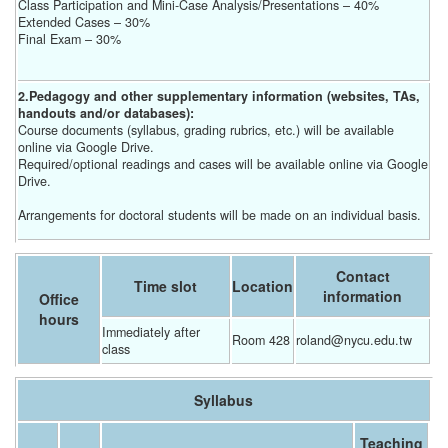
Class Participation and Mini-Case Analysis/Presentations – 40%
Extended Cases – 30%
Final Exam – 30%
2.Pedagogy and other supplementary information (websites, TAs,
handouts and/or databases):
Course documents (syllabus, grading rubrics, etc.) will be available
online via Google Drive.
Required/optional readings and cases will be available online via Google
Drive.
Arrangements for doctoral students will be made on an individual basis.
Contact
Time slot
Location
information
Office
hours
Immediately after 
Room 428
roland@nycu.edu.tw
class
Syllabus
Teaching