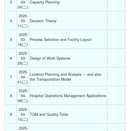
3
03-
Capacity Planning 
04(二) 
2025-
4
03-
Decision Theory 
11(二) 
2025-
5
03-
Process Selection and Facility Layout  
18(二) 
2025-
6
03-
Design of Work Systems 
25(二) 
2025-
Location Planning and Analysis --- and also 
7
04-
the Transportation Model 
01(二) 
2025-
8
04-
Hospital Operations Management Applications 
08(二) 
2025-
9
04-
TQM and Quality Tools 
15(二) 
2025-