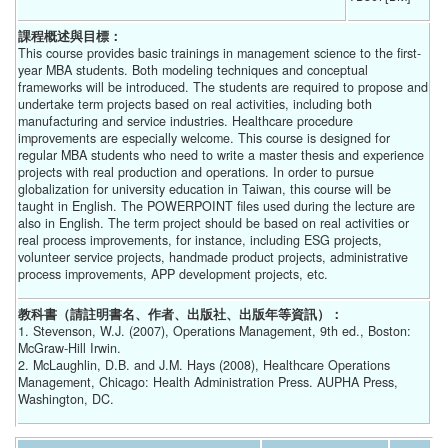
課程概述與目標：
This course provides basic trainings in management science to the first-
year MBA students. Both modeling techniques and conceptual
frameworks will be introduced. The students are required to propose and
undertake term projects based on real activities, including both
manufacturing and service industries. Healthcare procedure
improvements are especially welcome. This course is designed for
regular MBA students who need to write a master thesis and experience
projects with real production and operations. In order to pursue
globalization for university education in Taiwan, this course will be
taught in English. The POWERPOINT files used during the lecture are
also in English. The term project should be based on real activities or
real process improvements, for instance, including ESG projects,
volunteer service projects, handmade product projects, administrative
process improvements, APP development projects, etc.
教科書（請註明書名、作者、出版社、出版年等資訊）：
1. Stevenson, W.J. (2007), Operations Management, 9th ed., Boston:
McGraw-Hill Irwin.
2. McLaughlin, D.B. and J.M. Hays (2008), Healthcare Operations
Management, Chicago: Health Administration Press. AUPHA Press,
Washington, DC.