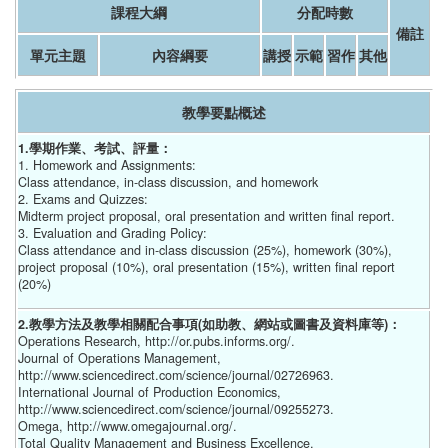
課程大綱
分配時數
備註
單元主題
內容綱要
講授
示範
習作
其他
教學要點概述
1.學期作業、考試、評量：
1. Homework and Assignments:
Class attendance, in-class discussion, and homework
2. Exams and Quizzes:
Midterm project proposal, oral presentation and written final report.
3. Evaluation and Grading Policy:
Class attendance and in-class discussion (25%), homework (30%),
project proposal (10%), oral presentation (15%), written final report
(20%)
2.教學方法及教學相關配合事項(如助教、網站或圖書及資料庫等)：
Operations Research, http://or.pubs.informs.org/.
Journal of Operations Management,
http://www.sciencedirect.com/science/journal/02726963.
International Journal of Production Economics,
http://www.sciencedirect.com/science/journal/09255273.
Omega, http://www.omegajournal.org/.
Total Quality Management and Business Excellence,