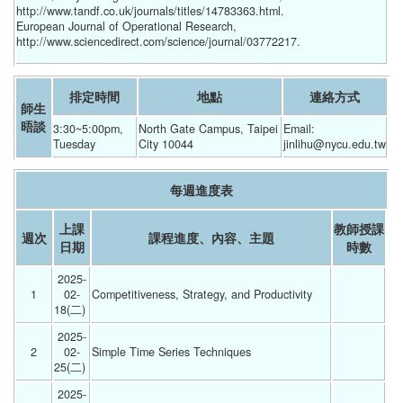
http://www.tandf.co.uk/journals/titles/14783363.html.
European Journal of Operational Research,
http://www.sciencedirect.com/science/journal/03772217.
排定時間
地點
連絡方式
師生
晤談
3:30~5:00pm, 
North Gate Campus, Taipei 
Email:  
Tuesday
City 10044
jinlihu@nycu.edu.tw
每週進度表
上課
教師授課
週次
課程進度、內容、主題
日期
時數
2025-
1
02-
Competitiveness, Strategy, and Productivity 
18(二) 
2025-
2
02-
Simple Time Series Techniques 
25(二) 
2025-