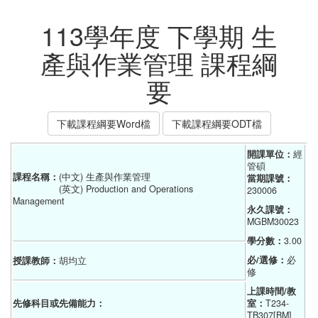
113學年度 下學期 生
產與作業管理 課程綱
要
下載課程綱要Word檔
下載課程綱要ODT檔
開課單位：
經
管碩    
課程名稱：
(中文) 生產與作業管理
當期課號：
(英文) Production and Operations
230006
Management
永久課號：
MGBM30023
學分數：
3.00
必/選修：
必
授課教師：
胡均立
修
上課時間/教
先修科目或先備能力：
室：
T234-
TB307[BM]