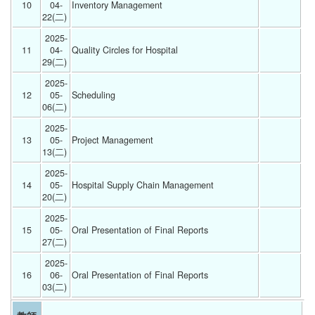
10
04-
Inventory Management 
22(二) 
2025-
11
04-
Quality Circles for Hospital 
29(二) 
2025-
12
05-
Scheduling 
06(二) 
2025-
13
05-
Project Management 
13(二) 
2025-
14
05-
Hospital Supply Chain Management 
20(二) 
2025-
15
05-
Oral Presentation of Final Reports 
27(二) 
2025-
16
06-
Oral Presentation of Final Reports 
03(二) 