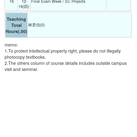
16
12-
Final Exam Week / EC Projects 
19(四) 
Teaching
Total
林君信(0)
Hours
(.00)
memo:
1.To protect intellectual property right, please do not illegally
photocopy textbooks.
2.The others column of course details includes outside campus
visit and seminar.