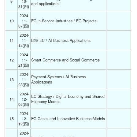
9
10-
and applications 
31(四) 
2024-
10
11-
EC in Service Industries / EC Projects 
07(四) 
2024-
11
11-
B2B EC / AI Business Applications 
14(四) 
2024-
12
11-
Smart Commerce and Social Commerce 
21(四) 
2024-
Payment Systems / AI Business 
13
11-
Applications 
28(四) 
2024-
EC Strategy / Digital Economy and Shared 
14
12-
Economy Models 
05(四) 
2024-
15
12-
EC Cases and Innovative Business Models 
12(四) 
2024-