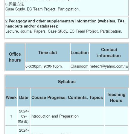
3.評量方法
Case Study, EC Team Project, Participation.
2.Pedagogy and other supplementary information (websites, TAs,
handouts and/or databases):
Lecture, Journal Papers, Case Study, EC Team Project, Participation.
Contact
Time slot
Location
Office
information
hours
6-6:30pm, 9:30-10pm. 		
Classroom
netec7@yahoo.com.tw
Syllabus
Teaching
Week
Date
Course Progress, Contents, Topics
Hours
2024-
1
09-
Introduction and Preparation 
05(四) 
2024-