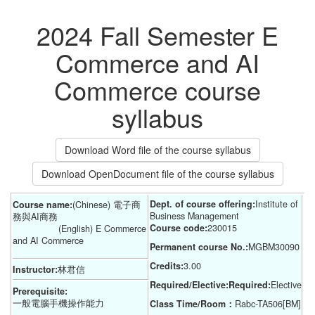
2024 Fall Semester E
Commerce and AI
Commerce course
syllabus
Download Word file of the course syllabus
Download OpenDocument file of the course syllabus
Dept. of course offering:
Institute of 
Course name:
(Chinese) 電子商
Business Management
務與AI商務
Course code:
230015
(English) E Commerce
and AI Commerce
Permanent course No.:
MGBM30090
Credits:
3.00
Instructor:
林君信
Required/Elective:Required:
Elective
Prerequisite:
一般電腦手機操作能力
Class Time/Room：
Rabc-TA506[BM]