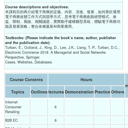
Course descriptions and objectives:
本課程目的再介紹電子商務的定義、內容、演進、發展，如何善於運用
電子商務改變工作方式與競爭方式，思考電子商務創新經營模式、效
益、限制、風險、相關議題，實際動手建構雛型系統，體驗電子商務功
能及發展策略，整合各種最新AI商業應用。
Textbooks: (Please indicate the book’s name, author, publisher
and the publication date):
Turban, E., Outland, J., King, D., Lee, J.K., Liang, T.-P., Turban, D.C.,
Electronic Commerce 2018: A Managerial and Social Networks
Perspective, Springer.
Cases, Websites, Databases.
Course Contents
Hours
Topics
Outlines
lectures
Demonstration
Practice
Others
Internet 
Consumer 
6 
Retailing
B2B EC
6 