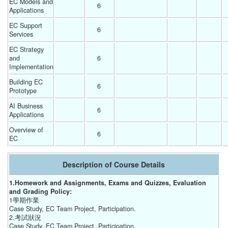
EC Models and 
6 
Applications
EC Support 
6 
Services
EC Strategy 
and 
6 
Implementation
Building EC 
6 
Prototype
AI Business 
6 
Applications
Overview of 
6 
EC
Description of Course Details
1.Homework and Assignments, Exams and Quizzes, Evaluation
and Grading Policy:
1學期作業
Case Study, EC Team Project, Participation.
2.考試狀況
Case Study, EC Team Project, Participation.