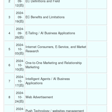
2
09-
EC Definitions and Field 
12(四) 
2024-
3
09-
EC Benefits and Limitations 
19(四) 
2024-
4
09-
E-Tailing / AI Business Applications 
26(四) 
2024-
Internet Consumers, E-Service, and Market 
5
10-
Research 
03(四) 
2024-
One-to-One Marketing and Relationship 
6
10-
Marketing 
10(四) 
2024-
Intelligent Agents / AI Business 
7
10-
Applications 
17(四) 
2024-
8
10-
Web Advertisement 
24(四) 
2024-
Push Technology / websites management 