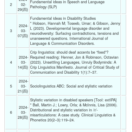
Fundamental ideas in Speech and Language 
2
02-
Pathology (SLP)  
29(四) 
Fundamental ideas in Disability Studies
* Hobson, Hannah M; Toseeb, Umar; & Gibson, Jenny 
2024-
L (2023). Developmental language disorder and 
3
03-
neurodiversity: Surfacing contradictions, tensions and 
07(四) 
unanswered questions. International Journal of 
Language & Communication Disorders. 
Crip linguistics: should deaf accents be “fixed”?
2024-
Required reading: Henner, Jon & Robinson, Octavian 
4
03-
(2023). Unsettling Languages, Unruly Bodyminds: A 
14(四) 
Crip Linguistics Manifesto. Journal of Critical Study of 
Communication and Disability 1(1):7–37. 
2024-
5
03-
Sociolinguistics ABC: Social and stylistic variation 
21(四) 
Stylistic variation in disabled speakers [Tool: extIPA]
* Ball, Martin J.; Lowry, Orla; & McInnis, Lisa (2006). 
2024-
Distributional and stylistic variation in /r/‐
6
03-
misarticulations: A case study. Clinical Linguistics & 
28(四) 
Phonetics 20(2–3):119–24.