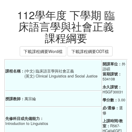
112學年度 下學期 臨
床語言學與社會正義
課程綱要
下載課程綱要Word檔
下載課程綱要ODT檔
開課單位：
外
語碩    
課程名稱：
(中文) 臨床語言學與社會正義
當期課號：
(英文) Clinical Linguistics and Social Justice
534108
永久課號：
HSGF30031
授課教師：
萬宗綸
學分數：
3.00
必/選修：
選
修
先修科目或先備能力：
上課時間/教
Introduction to Linguistics
室：
R567-
HC404[GF]