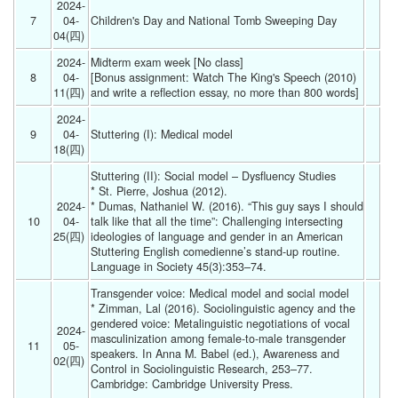
2024-
7
04-
Children's Day and National Tomb Sweeping Day 
04(四) 
2024-
Midterm exam week [No class]
8
04-
[Bonus assignment: Watch The King's Speech (2010) 
11(四) 
and write a reflection essay, no more than 800 words] 
2024-
9
04-
Stuttering (I): Medical model 
18(四) 
Stuttering (II): Social model – Dysfluency Studies
* St. Pierre, Joshua (2012).  
2024-
* Dumas, Nathaniel W. (2016). “This guy says I should 
10
04-
talk like that all the time”: Challenging intersecting 
25(四) 
ideologies of language and gender in an American 
Stuttering English comedienne’s stand-up routine. 
Language in Society 45(3):353–74. 
Transgender voice: Medical model and social model
* Zimman, Lal (2016). Sociolinguistic agency and the 
gendered voice: Metalinguistic negotiations of vocal 
2024-
masculinization among female-to-male transgender 
11
05-
speakers. In Anna M. Babel (ed.), Awareness and 
02(四) 
Control in Sociolinguistic Research, 253–77. 
Cambridge: Cambridge University Press.