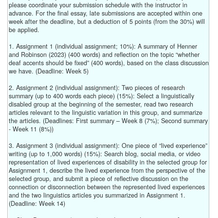
please coordinate your submission schedule with the instructor in
advance. For the final essay, late submissions are accepted within one
week after the deadline, but a deduction of 5 points (from the 30%) will
be applied.
1. Assignment 1 (individual assignment; 10%): A summary of Henner
and Robinson (2023) (400 words) and reflection on the topic “whether
deaf accents should be fixed” (400 words), based on the class discussion
we have. (Deadline: Week 5)
2. Assignment 2 (individual assignment): Two pieces of research
summary (up to 400 words each piece) (15%): Select a linguistically
disabled group at the beginning of the semester, read two research
articles relevant to the linguistic variation in this group, and summarize
the articles. (Deadlines: First summary – Week 8 (7%); Second summary
- Week 11 (8%))
3. Assignment 3 (individual assignment): One piece of “lived experience”
writing (up to 1,000 words) (15%): Search blog, social media, or video
representation of lived experiences of disability in the selected group for
Assignment 1, describe the lived experience from the perspective of the
selected group, and submit a piece of reflective discussion on the
connection or disconnection between the represented lived experiences
and the two linguistics articles you summarized in Assignment 1.
(Deadline: Week 14)