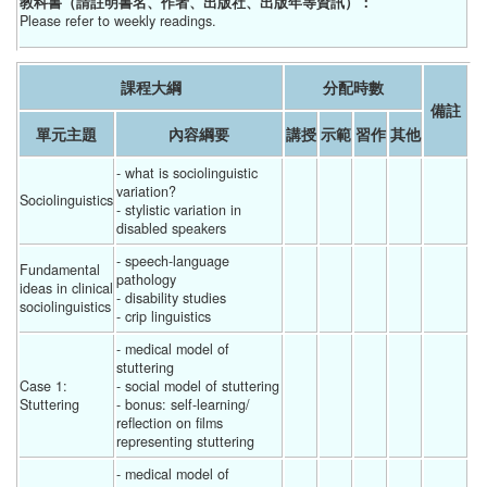
教科書（請註明書名、作者、出版社、出版年等資訊）：
Please refer to weekly readings.
課程大綱
分配時數
備註
單元主題
內容綱要
講授
示範
習作
其他
- what is sociolinguistic 
variation?
Sociolinguistics
- stylistic variation in 
disabled speakers 
- speech-language 
Fundamental 
pathology
ideas in clinical 
- disability studies
sociolinguistics
- crip linguistics 
- medical model of 
stuttering
Case 1: 
- social model of stuttering
Stuttering
- bonus: self-learning/ 
reflection on films 
representing stuttering 
- medical model of 