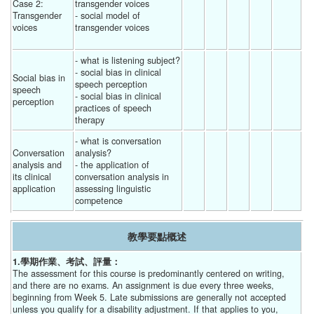
Case 2: 
transgender voices
Transgender 
- social model of 
voices
transgender voices
- what is listening subject?
- social bias in clinical 
Social bias in 
speech perception
speech 
- social bias in clinical 
perception
practices of speech 
therapy 
- what is conversation 
Conversation 
analysis?
analysis and 
- the application of 
its clinical 
conversation analysis in 
application
assessing linguistic 
competence 
教學要點概述
1.學期作業、考試、評量：
The assessment for this course is predominantly centered on writing,
and there are no exams. An assignment is due every three weeks,
beginning from Week 5. Late submissions are generally not accepted
unless you qualify for a disability adjustment. If that applies to you,