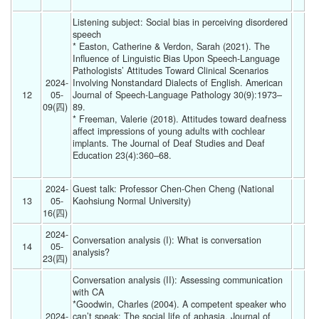
Listening subject: Social bias in perceiving disordered 
speech
* Easton, Catherine & Verdon, Sarah (2021). The 
Influence of Linguistic Bias Upon Speech-Language 
Pathologists’ Attitudes Toward Clinical Scenarios 
2024-
Involving Nonstandard Dialects of English. American 
12
05-
Journal of Speech-Language Pathology 30(9):1973–
09(四) 
89.
* Freeman, Valerie (2018). Attitudes toward deafness 
affect impressions of young adults with cochlear 
implants. The Journal of Deaf Studies and Deaf 
Education 23(4):360–68.
2024-
Guest talk: Professor Chen-Chen Cheng (National 
13
05-
Kaohsiung Normal University)
16(四) 
2024-
Conversation analysis (I): What is conversation 
14
05-
analysis? 
23(四) 
Conversation analysis (II): Assessing communication 
with CA
*Goodwin, Charles (2004). A competent speaker who 
2024-
can’t speak: The social life of aphasia. Journal of 