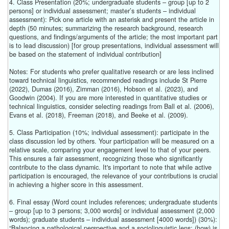
4. Class Presentation (20%; undergraduate students – group [up to 2
persons] or individual assessment; master’s students – individual
assessment): Pick one article with an asterisk and present the article in
depth (50 minutes; summarizing the research background, research
questions, and findings/arguments of the article; the most important part
is to lead discussion) [for group presentations, individual assessment will
be based on the statement of individual contribution]
Notes: For students who prefer qualitative research or are less inclined
toward technical linguistics, recommended readings include St Pierre
(2022), Dumas (2016), Zimman (2016), Hobson et al. (2023), and
Goodwin (2004). If you are more interested in quantitative studies or
technical linguistics, consider selecting readings from Ball et al. (2006),
Evans et al. (2018), Freeman (2018), and Beeke et al. (2009).
5. Class Participation (10%; individual assessment): participate in the
class discussion led by others. Your participation will be measured on a
relative scale, comparing your engagement level to that of your peers.
This ensures a fair assessment, recognizing those who significantly
contribute to the class dynamic. It's important to note that while active
participation is encouraged, the relevance of your contributions is crucial
in achieving a higher score in this assessment.
6. Final essay (Word count includes references; undergraduate students
– group [up to 3 persons; 3,000 words] or individual assessment (2,000
words); graduate students – individual assessment [4000 words]) (30%):
“Balancing a pathological perspective and a sociolinguistic lens: (how) is