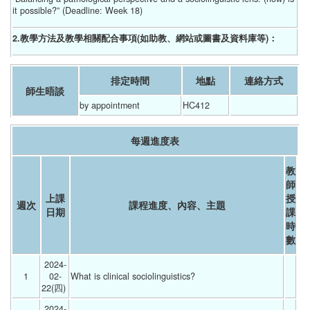
it possible?” (Deadline: Week 18)
2.教學方法及教學相關配合事項(如助教、網站或圖書及資料庫等)：
排定時間
地點
連絡方式
師生晤談
by appointment
HC412
每週進度表
教
師
上課
授
週次
課程進度、內容、主題
日期
課
時
數
2024-
1
02-
What is clinical sociolinguistics? 
22(四) 
2024-