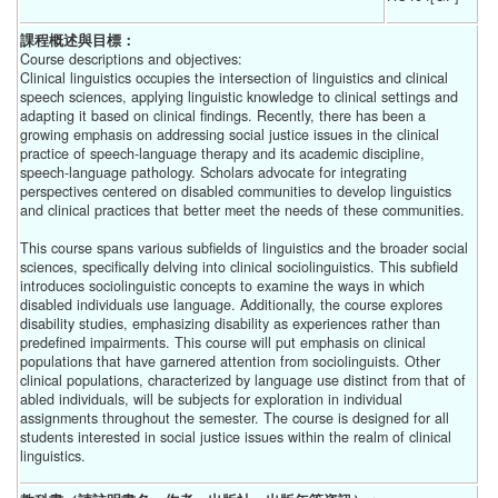
課程概述與目標：
Course descriptions and objectives:
Clinical linguistics occupies the intersection of linguistics and clinical
speech sciences, applying linguistic knowledge to clinical settings and
adapting it based on clinical findings. Recently, there has been a
growing emphasis on addressing social justice issues in the clinical
practice of speech-language therapy and its academic discipline,
speech-language pathology. Scholars advocate for integrating
perspectives centered on disabled communities to develop linguistics
and clinical practices that better meet the needs of these communities.
This course spans various subfields of linguistics and the broader social
sciences, specifically delving into clinical sociolinguistics. This subfield
introduces sociolinguistic concepts to examine the ways in which
disabled individuals use language. Additionally, the course explores
disability studies, emphasizing disability as experiences rather than
predefined impairments. This course will put emphasis on clinical
populations that have garnered attention from sociolinguists. Other
clinical populations, characterized by language use distinct from that of
abled individuals, will be subjects for exploration in individual
assignments throughout the semester. The course is designed for all
students interested in social justice issues within the realm of clinical
linguistics.