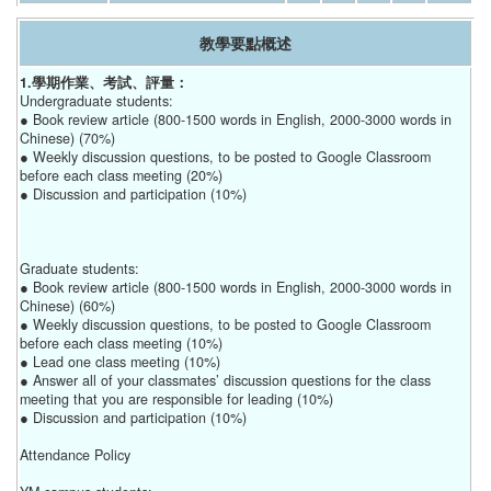
教學要點概述
1.學期作業、考試、評量：
Undergraduate students:
● Book review article (800-1500 words in English, 2000-3000 words in
Chinese) (70%)
● Weekly discussion questions, to be posted to Google Classroom
before each class meeting (20%)
● Discussion and participation (10%)
Graduate students:
● Book review article (800-1500 words in English, 2000-3000 words in
Chinese) (60%)
● Weekly discussion questions, to be posted to Google Classroom
before each class meeting (10%)
● Lead one class meeting (10%)
● Answer all of your classmates’ discussion questions for the class
meeting that you are responsible for leading (10%)
● Discussion and participation (10%)
Attendance Policy