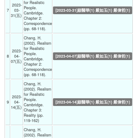
for Realistic 
2023-
People. 
7
03-
[2023-03-31]顧醫華(1) 嚴如玉(1) 嚴偉哲(1)
Cambridge. 
31(五) 
Chapter 2: 
Correspondence 
(pp. 68-118). 
Chang, H. 
(2002). Realism 
for Realistic 
2023-
People. 
8
04-
[2023-04-07]顧醫華(1) 嚴如玉(1) 嚴偉哲(1)
Cambridge. 
07(五) 
Chapter 2: 
Correspondence 
(pp. 68-118). 
Chang, H. 
(2002). Realism 
for Realistic 
2023-
People. 
9
04-
[2023-04-14]顧醫華(1) 嚴如玉(1) 嚴偉哲(1)
Cambridge. 
14(五) 
Chapter 3: 
Reality (pp. 
119-162) 
Chang, H. 
(2002). Realism 