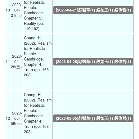
for Realistic 
2023-
People. 
10
04-
[2023-04-21]顧醫華(1) 嚴如玉(1) 嚴偉哲(1)
Cambridge. 
21(五) 
Chapter 3: 
Reality (pp. 
119-162) 
Chang, H. 
(2002). Realism 
for Realistic 
People. 
2023-
Cambridge. 
11
04-
[2023-04-28]顧醫華(1) 嚴如玉(1) 嚴偉哲(1)
Chapter 4: 
28(五) 
Truth (pp. 163-
203).
Chang, H. 
(2002). Realism 
for Realistic 
People. 
2023-
Cambridge. 
12
05-
[2023-05-05]顧醫華(1) 嚴如玉(1) 嚴偉哲(1)
Chapter 4: 
05(五) 
Truth (pp. 163-
203).