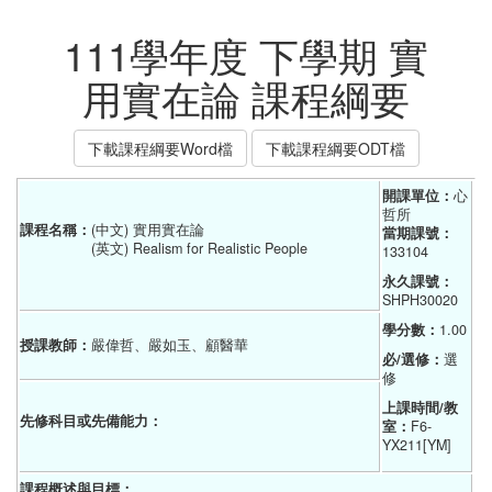
111學年度 下學期 實
用實在論 課程綱要
下載課程綱要Word檔
下載課程綱要ODT檔
開課單位：
心
哲所
課程名稱：
(中文) 實用實在論
當期課號：
(英文) Realism for Realistic People
133104
永久課號：
SHPH30020
學分數：
1.00
授課教師：
嚴偉哲、嚴如玉、顧醫華
必/選修：
選
修
上課時間/教
先修科目或先備能力：
室：
F6-
YX211[YM]
課程概述與目標：