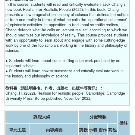
In this course, students will read and critically evaluate Hasok Chang’s
new book Realism for Realistic People (2022). In this book, Chang
presents a new pragmatist philosophy of science that defines the notions
of truth and reality in terms of what he calls the ‘operational coherence’
of epistemic activities. In opposition to traditional scientific realism,
Chang defends what he calls an ‘activist realism’ according to which we
should maximize our knowledge of reality. This course provides students
with an opportunity to learn about and engage with some cutting-edge
work by one of the top scholars working in the history and philosophy of
science.
● Students will learn about some cutting-edge work produced by an
important scholar.
● Students will learn how to summarize and critically evaluate work in
the history and philosophy of science.
教科書（請註明書名、作者、出版社、出版年等資訊）：
Chang, H. (2022). Realism for realistic people. Cambridge: Cambridge
University Press. (to be published November 2022)
課程大綱
分配時數
備註
單元主題
內容綱要
講授
示範
習作
其他