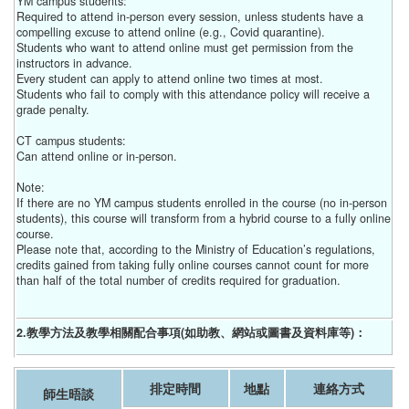
YM campus students:
Required to attend in-person every session, unless students have a
compelling excuse to attend online (e.g., Covid quarantine).
Students who want to attend online must get permission from the
instructors in advance.
Every student can apply to attend online two times at most.
Students who fail to comply with this attendance policy will receive a
grade penalty.
CT campus students:
Can attend online or in-person.
Note:
If there are no YM campus students enrolled in the course (no in-person
students), this course will transform from a hybrid course to a fully online
course.
Please note that, according to the Ministry of Education’s regulations,
credits gained from taking fully online courses cannot count for more
than half of the total number of credits required for graduation.
2.教學方法及教學相關配合事項(如助教、網站或圖書及資料庫等)：
排定時間
地點
連絡方式
師生晤談