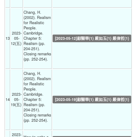
Chang, H. 
(2002). Realism 
for Realistic 
People. 
2023-
Cambridge. 
13
05-
Chapter 5: 
[2023-05-12]顧醫華(1) 嚴如玉(1) 嚴偉哲(1)
12(五) 
Realism (pp. 
204-251).
Closing remarks 
(pp. 252-254).
Chang, H. 
(2002). Realism 
for Realistic 
People. 
2023-
Cambridge. 
14
05-
Chapter 5: 
[2023-05-19]顧醫華(1) 嚴如玉(1) 嚴偉哲(1)
19(五) 
Realism (pp. 
204-251).
Closing remarks 
(pp. 252-254).
2023-