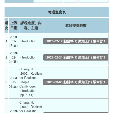
每週進度表
週
上課
課程進度、內
教師授課時數
次
日期
容、主題
2023-
1
02-
Introduction 
[2023-02-17]顧醫華(1) 嚴如玉(1) 嚴偉哲(1)
17(五) 
2023-
2
02-
Introduction 
[2023-02-24]顧醫華(1) 嚴如玉(1) 嚴偉哲(1)
24(五) 
Chang, H. 
(2002). Realism 
2023-
for Realistic 
3
03-
People. 
[2023-03-03]顧醫華(1) 嚴如玉(1) 嚴偉哲(1)
03(五) 
Cambridge. 
Introduction 
(pp. 1-11). 
Chang, H. 
(2002). Realism 
2023-
for Realistic 