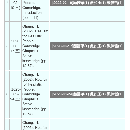
4
03-
People. 
[2023-03-10]顧醫華(1) 嚴如玉(1) 嚴偉哲(1)
10(五) 
Cambridge. 
Introduction 
(pp. 1-11). 
Chang, H. 
(2002). Realism 
for Realistic 
2023-
People. 
5
03-
Cambridge. 
[2023-03-17]顧醫華(1) 嚴如玉(1) 嚴偉哲(1)
17(五) 
Chapter 1: 
Active 
knowledge (pp. 
12-67). 
Chang, H. 
(2002). Realism 
for Realistic 
2023-
People. 
6
03-
Cambridge. 
[2023-03-24]顧醫華(1) 嚴如玉(1) 嚴偉哲(1)
24(五) 
Chapter 1: 
Active 
knowledge (pp. 
12-67). 
Chang, H. 
(2002). Realism 