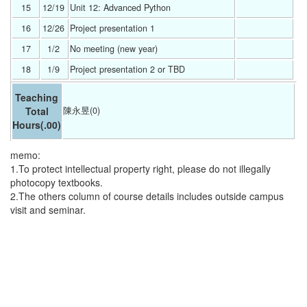
15
12/19 
Unit 12: Advanced Python 
16
12/26 
Project presentation 1 
17
1/2 
No meeting (new year) 
18
1/9 
Project presentation 2 or TBD 
Teaching
Total
陳永昱(0)
Hours
(.00)
memo:
1.To protect intellectual property right, please do not illegally
photocopy textbooks.
2.The others column of course details includes outside campus
visit and seminar.