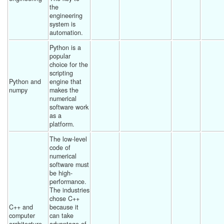
the 
engineering 
system is 
automation. 
Python is a 
popular 
choice for the 
scripting 
Python and 
engine that 
numpy
makes the 
numerical 
software work 
as a 
platform. 
The low-level 
code of 
numerical 
software must 
be high-
performance. 
The industries 
chose C++ 
C++ and 
because it 
computer 
can take 