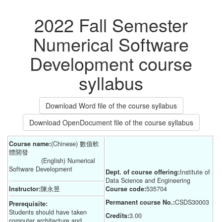
2022 Fall Semester
Numerical Software
Development course
syllabus
Download Word file of the course syllabus
Download OpenDocument file of the course syllabus
Course name:
(Chinese) 數值軟
體開發
(English) Numerical
Software Development
Dept. of course offering:
Institute of 
Data Science and Engineering
Instructor:
陳永昱
Course code:
535704
Permanent course No.:
CSDS30003
Prerequisite:
Students should have taken
Credits:
3.00
computer architecture and