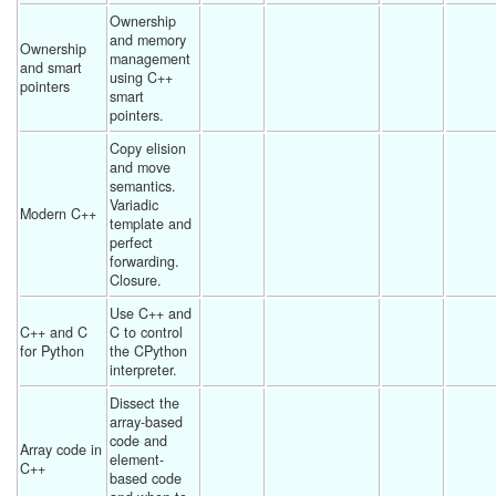
Ownership 
and memory 
Ownership 
management 
and smart 
using C++ 
pointers
smart 
pointers. 
Copy elision 
and move 
semantics.  
Variadic 
Modern C++
template and 
perfect 
forwarding.  
Closure. 
Use C++ and 
C++ and C 
C to control 
for Python
the CPython 
interpreter. 
Dissect the 
array-based 
code and 
Array code in 
element-
C++
based code 