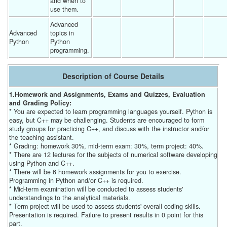
and when to 
use them. 
Advanced 
Advanced 
topics in 
Python
Python 
programming. 
Description of Course Details
1.Homework and Assignments, Exams and Quizzes, Evaluation
and Grading Policy:
* You are expected to learn programming languages yourself. Python is
easy, but C++ may be challenging. Students are encouraged to form
study groups for practicing C++, and discuss with the instructor and/or
the teaching assistant.
* Grading: homework 30%, mid-term exam: 30%, term project: 40%.
* There are 12 lectures for the subjects of numerical software developing
using Python and C++.
* There will be 6 homework assignments for you to exercise.
Programming in Python and/or C++ is required.
* Mid-term examination will be conducted to assess students'
understandings to the analytical materials.
* Term project will be used to assess students' overall coding skills.
Presentation is required. Failure to present results in 0 point for this
part.