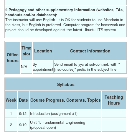
2.Pedagogy and other supplementary information (websites, TAs,
handouts and/or databases):
The instructor will use English. It is OK for students to use Mandarin in
the class, but English is preferred. Computer program for homework and
project should be developed against the latest Ubuntu LTS system.
Time
Location
Contact information
slot
Office
hours
By 
Send email to yyc at solvcon.net, with "
N/A
appointment
[nsd-course]" prefix in the subject line.
Syllabus
Teaching
Week
Date
Course Progress, Contents, Topics
Hours
1
9/12 
Introduction (assignment #1) 
Unit 1: Fundamental Engineering 
2
9/19 
(proposal open) 