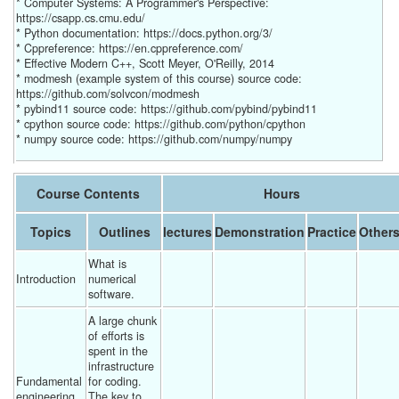
* Computer Systems: A Programmer's Perspective:
https://csapp.cs.cmu.edu/
* Python documentation: https://docs.python.org/3/
* Cppreference: https://en.cppreference.com/
* Effective Modern C++, Scott Meyer, O'Reilly, 2014
* modmesh (example system of this course) source code:
https://github.com/solvcon/modmesh
* pybind11 source code: https://github.com/pybind/pybind11
* cpython source code: https://github.com/python/cpython
* numpy source code: https://github.com/numpy/numpy
Course Contents
Hours
Topics
Outlines
lectures
Demonstration
Practice
Other
What is 
Introduction
numerical 
software. 
A large chunk 
of efforts is 
spent in the 
infrastructure 
Fundamental 
for coding.  
engineering
The key to 