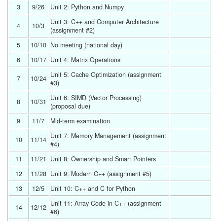
3
9/26 
Unit 2: Python and Numpy 
Unit 3: C++ and Computer Architecture 
4
10/3 
(assignment #2) 
5
10/10 
No meeting (national day) 
6
10/17 
Unit 4: Matrix Operations 
Unit 5: Cache Optimization (assignment 
7
10/24 
#3) 
Unit 6: SIMD (Vector Processing) 
8
10/31 
(proposal due) 
9
11/7 
Mid-term examination 
Unit 7: Memory Management (assignment 
10
11/14 
#4) 
11
11/21 
Unit 8: Ownership and Smart Pointers 
12
11/28 
Unit 9: Modern C++ (assignment #5) 
13
12/5 
Unit 10: C++ and C for Python 
Unit 11: Array Code in C++ (assignment 
14
12/12 
#6) 