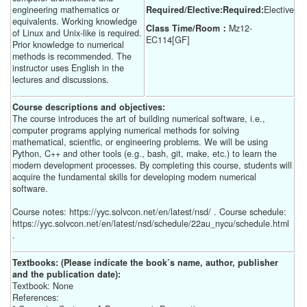
engineering mathematics or
Required/Elective:Required:
Elective
equivalents. Working knowledge
Class Time/Room：
Mz12-
of Linux and Unix-like is required.
EC114[GF]
Prior knowledge to numerical
methods is recommended. The
instructor uses English in the
lectures and discussions.
Course descriptions and objectives:
The course introduces the art of building numerical software, i.e.,
computer programs applying numerical methods for solving
mathematical, scientfic, or engineering problems. We will be using
Python, C++ and other tools (e.g., bash, git, make, etc.) to learn the
modern development processes. By completing this course, students will
acquire the fundamental skills for developing modern numerical
software.
Course notes: https://yyc.solvcon.net/en/latest/nsd/ . Course schedule:
https://yyc.solvcon.net/en/latest/nsd/schedule/22au_nycu/schedule.html
.
Textbooks: (Please indicate the book’s name, author, publisher
and the publication date):
Textbook: None
References: