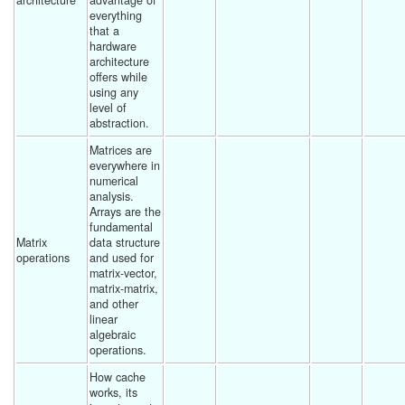
architecture
advantage of 
everything 
that a 
hardware 
architecture 
offers while 
using any 
level of 
abstraction. 
Matrices are 
everywhere in 
numerical 
analysis.  
Arrays are the 
fundamental 
Matrix 
data structure 
operations
and used for 
matrix-vector, 
matrix-matrix, 
and other 
linear 
algebraic 
operations. 
How cache 
works, its 