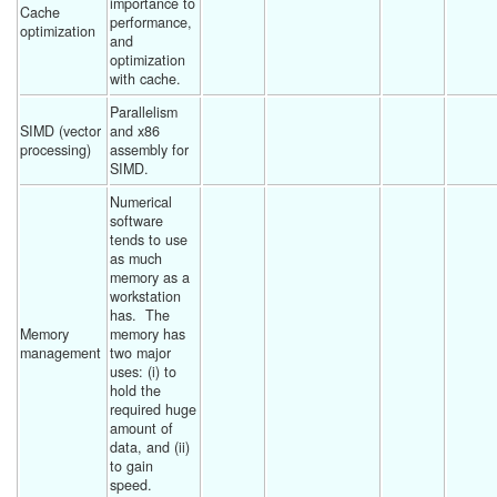
importance to 
Cache 
performance, 
optimization
and 
optimization 
with cache. 
Parallelism 
SIMD (vector 
and x86 
processing)
assembly for 
SIMD. 
Numerical 
software 
tends to use 
as much 
memory as a 
workstation 
has.  The 
Memory 
memory has 
management
two major 
uses: (i) to 
hold the 
required huge 
amount of 
data, and (ii) 
to gain 
speed. 