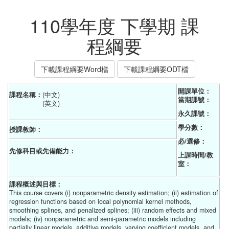
110學年度 下學期 課
程綱要
下載課程綱要Word檔
下載課程綱要ODT檔
開課單位：
課程名稱：
(中文) 
當期課號：
(英文)
永久課號：
學分數：
授課教師：
必/選修：
先修科目或先備能力：
上課時間/教
室：
課程概述與目標：
This course covers (i) nonparametric density estimation; (ii) estimation of
regression functions based on local polynomial kernel methods,
smoothing splines, and penalized splines; (iii) random effects and mixed
models; (iv) nonparametric and semi-parametric models including
partially linear models, additive models, varying coefficient models, and