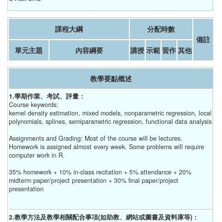
課程大綱
分配時數
備註
單元主題
內容綱要
講授
示範
習作
其他
教學要點概述
1.學期作業、考試、評量：
Course keywords:
kernel density estimation, mixed models, nonparametric regression, local
polynomials, splines, semiparametric regression, functional data analysis
Assignments and Grading: Most of the course will be lectures.
Homework is assigned almost every week. Some problems will require
computer work in R.
35% homework + 10% in-class recitation + 5% attendance + 20%
midterm paper/project presentation + 30% final paper/project
presentation
2.教學方法及教學相關配合事項(如助教、網站或圖書及資料庫等)：