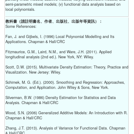
semi-parametric mixed models; (v) functional data analysis based on
local polynomials.
教科書（請註明書名、作者、出版社、出版年等資訊）：
Some References:
Fan, J. and Gijbels, I. (1996) Local Polynomial Modelling and Its
Applications. Chapman & Hall/CRC
Fitzmaurice, G.M., Laird, N.M., and Ware, J.H. (2011). Applied
longitudinal analysis (2nd ed.). New York, NY: Wiley.
Scott, D.W. (2015). Multivariate Density Estimation: Theory, Practice and
Visualization. New Jersey: Wiley.
Schimek, M. G. (Ed.). (2000). Smoothing and Regression: Approaches,
Computation, and Application. John Wiley & Sons, New York.
Silverman, B.W. (1986) Density Estimation for Statistics and Data
Analysis. Chapman & Hall/CRC
Wood, S.N. (2006) Generalized Additive Models: An Introduction with R.
Chapman & Hall/CRC
Zhang, J.T. (2013). Analysis of Variance for Functional Data. Chapman
& Hall/CRC