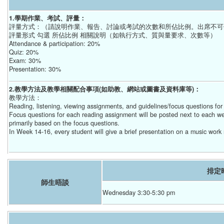
1.學期作業、考試、評量：
評量方式：（請說明作業、報告、討論或考試的次數和所佔比例。出席不可
評量形式 勾選 所佔比例 相關說明（如執行方式、質與量要求、次數等）
Attendance & participation: 20%
Quiz: 20%
Exam: 30%
Presentation: 30%
2.教學方法及教學相關配合事項(如助教、網站或圖書及資料庫等)：
教學方法：
Reading, listening, viewing assignments, and guidelines/focus questions fo
Focus questions for each reading assignment will be posted next to each we
primarily based on the focus questions.
In Week 14-16, every student will give a brief presentation on a music work 
排定
師生晤談
Wednesday 3:30-5:30 pm