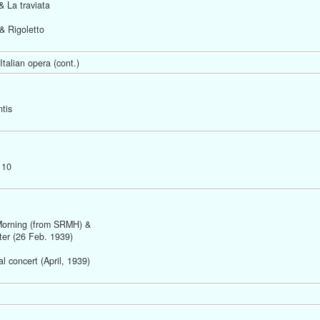
& La traviata
& Rigoletto 
talian opera (cont.) 
tis  
 10
Morning (from SRMH) &
ter (26 Feb. 1939)  
 concert (April, 1939) 