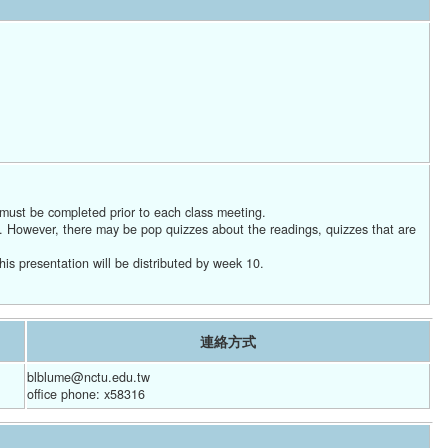
 must be completed prior to each class meeting.
g. However, there may be pop quizzes about the readings, quizzes that are
his presentation will be distributed by week 10.
連絡方式
blblume@nctu.edu.tw
office phone: x58316