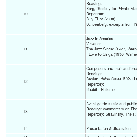
Reading: 
Berg, “Society for Private Mu
10
Repertoire:
Billy Elliot (2000) 
Schoenberg, excerpts from Pie
Jazz in America
Viewing: 
11
The Jazz Singer (1927, Warne
I Love to Singa (1936, Warne
Composers and their audienc
Reading: 
Babbitt, “Who Cares If You Li
12
Repertory: 
Babbitt, Philomel 
Avant-garde music and public
Reading: commentary on The 
13
Repertory: Stravinsky, The Ri
14
Presentation & discussion 