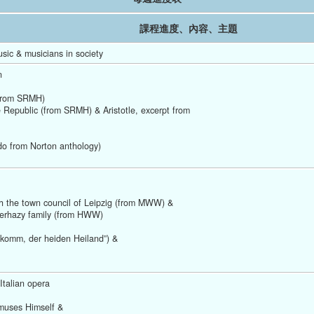
課程進度、內容、主題
sic & musicians in society 
n
(from SRMH) 
e Republic (from SRMH) & Aristotle, excerpt from
do from Norton anthology) 
th the town council of Leipzig (from MWW) &
terhazy family (from HWW)
komm, der heiden Heiland”) &
Italian opera
muses Himself &