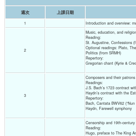
週次
上課日期
1
Introduction and overview: mu
Music, education, and religio
Reading: 
St. Augustine, Confessions 
Optional readings: Plato, Th
2
Politics (from SRMH) 
Repertory: 
Gregorian chant (Kyrie & Cre
Composers and their patrons
Readings: 
J.S. Bach’s 1723 contract wi
Haydn’s contract with the Es
3
Repertory: 
Bach, Cantata BWV62 (“Nun 
Haydn, Farewell symphony 
Censorship and 19th-century 
Reading: 
Hugo, preface to The King A