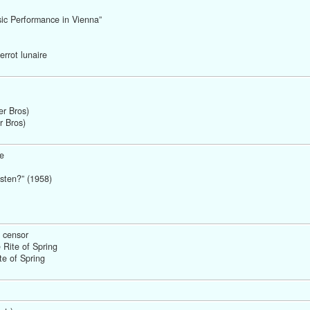
sic Performance in Vienna” 
rrot lunaire 
r Bros) 
r Bros)
e
sten?” (1958) 
 censor
Rite of Spring 
te of Spring