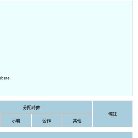
ebsite.
分配時數
備註
示範
習作
其他