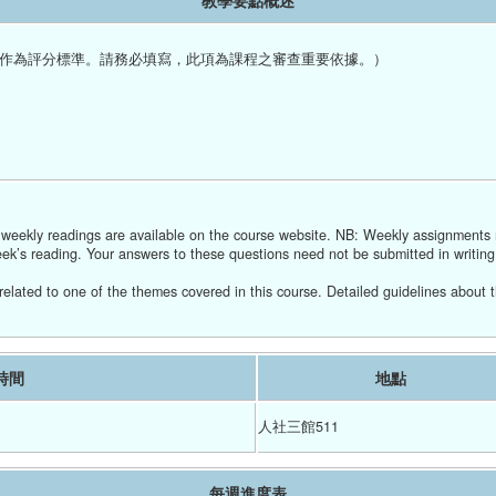
教學要點概述
作為評分標準。請務必填寫，此項為課程之審查重要依據。）
r weekly readings are available on the course website. NB: Weekly assignments
ek’s reading. Your answers to these questions need not be submitted in writin
related to one of the themes covered in this course. Detailed guidelines about t
時間
地點
人社三館511
每週進度表