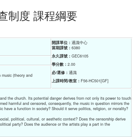
查制度 課程綱要
開課單位：
通識中心  
當期課號：
6380
永久課號：
GEC6105
學分數：
2.00
必/選修：
通識
n music (theory and
上課時間/教室：
F56-HC501[GF]
and the church. Its potential danger derives from not only its power to touch
eemed harmful and censored, consequently, the music in question mirrors the
c have a function in society? Should it serve politics, religion, or morality?
ial, political, cultural, or aesthetic context? Does the censorship derive
tical party? Does the audience or the artists play a part in the