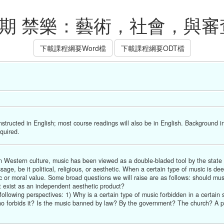
下學期 禁樂：藝術，社會，與審
下載課程綱要Word檔
下載課程綱要ODT檔
nstructed in English; most course readings will also be in English. Background i
equired.
In Western culture, music has been viewed as a double-bladed tool by the state 
ge, be it political, religious, or aesthetic. When a certain type of music is d
tic or moral value. Some broad questions we will raise are as follows: should musi
it exist as an independent aesthetic product?
lowing perspectives: 1) Why is a certain type of music forbidden in a certain soc
o forbids it? Is the music banned by law? By the government? The church? A poli