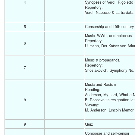
4
Synopses of Verdi, Rigoletto 
Repertory:
Verdi, Nabucco & La traviata 
5
Censorship and 19th-century I
Music, WWII, and holocaust
Repertory: 
6
Ullmann, Der Kaiser von Atlan
Music & propaganda
Repertory: 
7
Shostakovich, Symphony No.
Music and Racism  
Reading: 
Anderson, My Lord, What a 
8
E. Roosevelt’s resignation let
Viewing:
M. Anderson, Lincoln Memorial
9
Quiz 
Composer and self-censor