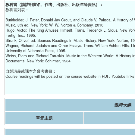
教科書（請註明書名、作者、出版社、出版年等資訊）：
教科書列表：
Burkholder, J. Peter, Donald Jay Grout, and Claude V. Palisca. A History of
Music. 8th ed. New York: W. W. Norton & Company, 2010.
Hugo, Victor. The King Amuses Himself. Trans. Frederick L. Slous. New Yor
Fertig, Inc., 1995.
Strunk, Oliver, ed. Sources Readings in Music History. New York: Norton, 19
Wagner, Richard. Judaism and Other Essays. Trans. William Ashton Ellis. Li
University of Nebraska Press, 1995.
Weiss, Piero and Richard Taruskin. Music in the Western World: A History i
Documents. New York: Schirmer, 1984
自製講義或課本之參考書目：
Course readings will be posted on the course website in PDF. Youtube links 
課程大綱
單元主題