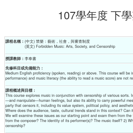
107學年度 
課程名稱：
(中文) 禁樂：藝術，社會，與審查制度
(英文) Forbidden Music: Arts, Society, and Censorship
授課教師：
李奉書
先修科目或先備能力：
Medium English proficiency (spoken, reading) or above. This course will be i
performance) and music literacy (the ability to read a music score) are not r
課程概述與目標：
This course explores music in conjunction with censorship of various sorts. 
—and manipulate—human feelings, but also its ability to carry powerful messa
party that censors it, including its value system, political policy, and aesthe
Where does the audience, taste, cultural trends stand in this context? Can 
We will examine these issues as our starting point and exam them from the fol
from the composer? The identity of its performer(s)? The music itself? 2) Wh
censorship?