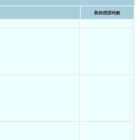
教師授課時數