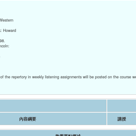
 Western
k: Howard
98.
ncoln:
n
of the repertory in weekly listening assignments will be posted on the course w
內容綱要
講授